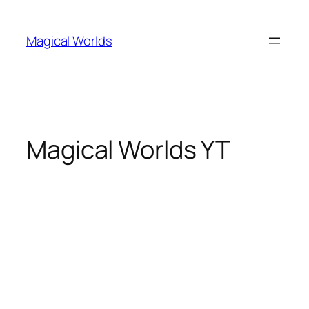
Skip
to
Magical Worlds
content
Magical Worlds YT