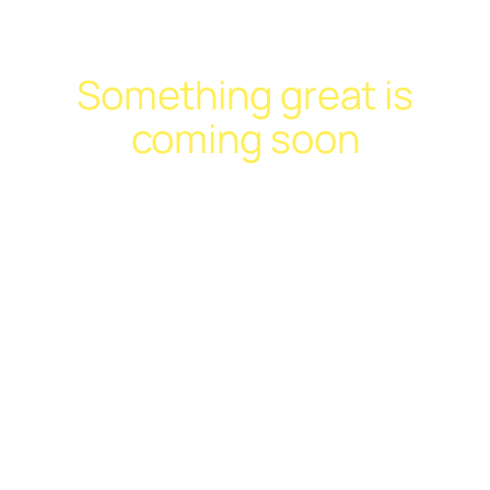
Something great is
coming soon